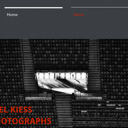
Home
About
AEL KIESS
TOGRAPHS