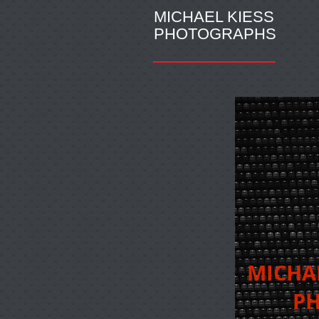
MICHAEL KIESS
PHOTOGRAPHS
MICH
PHO