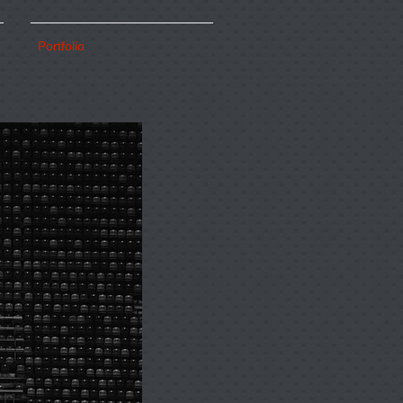
Portfolio